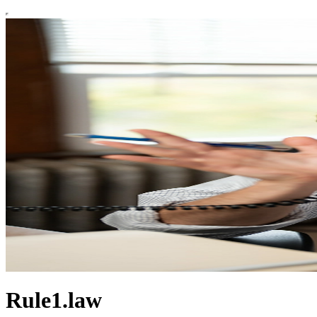
Rule1.law