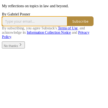
My reflections on topics in law and beyond.
By Gabriel Posner
Subscribe
By subscribing, you agree Substack's
Terms of Use
, and
acknowledge its
Information Collection Notice
and
Privacy
Policy
.
No thanks